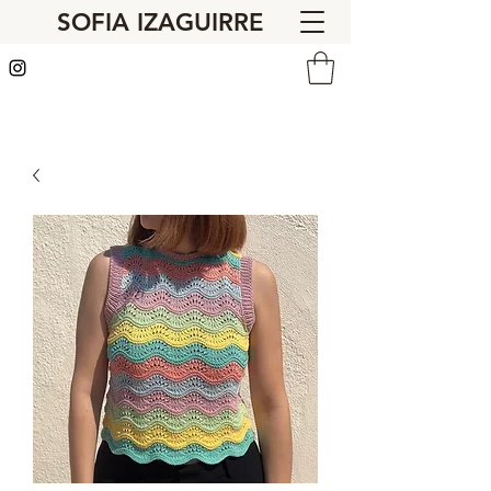
SOFIA IZAGUIRRE