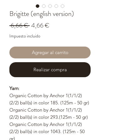
Brigitte (english version)
Precio
Precio
 6,66 € 
4,66 €
de
Impuesto incluido
oferta
Agregar al carrito
Realizar compra
Yarn
:
Organic Cotton by Anchor 1(1/1/2)
(2/2) ball(s) in color 185. (125m - 50 gr)
Organic Cotton by Anchor 1(1/1/2)
(2/2) ball(s) in color 293.(125m - 50 gr)
Organic Cotton by Anchor 1(1/1/2)
(2/2) ball(s) in color 1043. (125m - 50
gr)