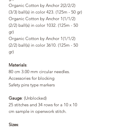
Organic Cotton by Anchor 2(2/2/2)
(3/3) ball(s) in color 423. (125m - 50 gr)
Organic Cotton by Anchor 1(1/1/2)
(2/2) ball(s) in color 1032. (125m - 50
gr)
Organic Cotton by Anchor 1(1/1/2)
(2/2) ball(s) in color 3610. (125m - 50
gr)
Materials
:
80 cm 3.00 mm circular needles.
Accessories for blocking
Safety pins type markers
Gauge
: (Unblocked)
25 stitches and 34 rows for a 10 x 10
cm sample in openwork stitch.
Sizes
: