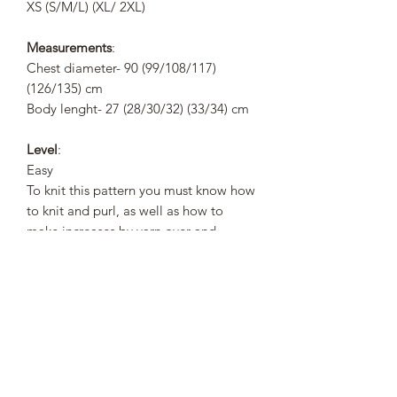
XS (S/M/L) (XL/ 2XL)
Measurements
:
Chest diameter- 90 (99/108/117)
(126/135) cm
Body lenght- 27 (28/30/32) (33/34) cm
Level
:
Easy
To knit this pattern you must know how
to knit and purl, as well as how to
make increases by yarn over and
simple decreases.
Pattern Description
:
Brigitte is a bottom to top pattern, the
body is knitted circular and once the
length of the body is completed,
decrease the armholes and then work
the front and back pieces separately