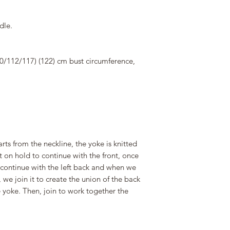
dle.
50/112/117) (122) cm bust circumference,
arts from the neckline, the yoke is knitted
ut on hold to continue with the front, once
continue with the left back and when we
 we join it to create the union of the back
e yoke. Then, join to work together the