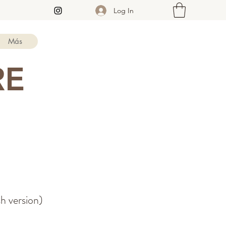
Log In
Más
RE
sh version)