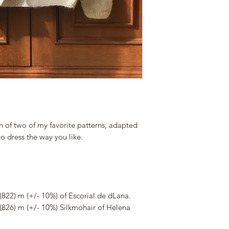
n of two of my favorite patterns, adapted
to dress the way you like.
(822) m (+/- 10%) of Escorial de dLana.
(826) m (+/- 10%) Silkmohair of Helena