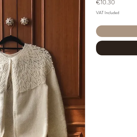
Price
€10.30
VAT Included