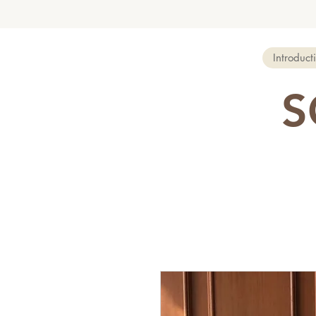
Introduct
S