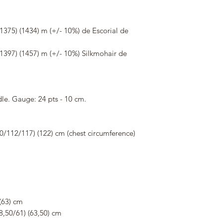
375) (1434) m (+/- 10%) de Escorial de
1397) (1457) m (+/- 10%) Silkmohair de
le. Gauge: 24 pts - 10 cm.
0/112/117) (122) cm (chest circumference)
(63) cm
8,50/61) (63,50) cm