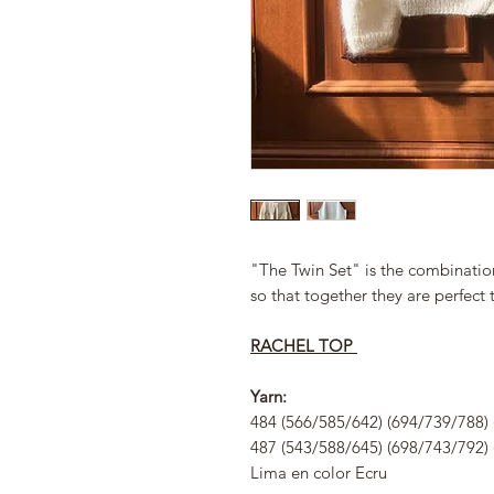
"The Twin Set" is the combinatio
so that together they are perfect 
RACHEL TOP
Yarn:
484 (566/585/642) (694/739/788) 
487 (543/588/645) (698/743/792) 
Lima en color Ecru