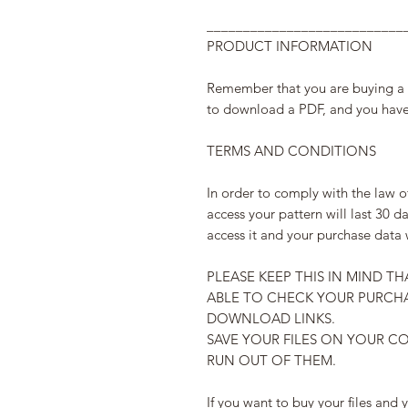
___________________________
PRODUCT INFORMATION
Remember that you are buying a di
to download a PDF, and you have 
TERMS AND CONDITIONS
In order to comply with the law o
access your pattern will last 30 da
access it and your purchase data 
PLEASE KEEP THIS IN MIND TH
ABLE TO CHECK YOUR PURCHA
DOWNLOAD LINKS.
SAVE YOUR FILES ON YOUR C
RUN OUT OF THEM.
If you want to buy your files and