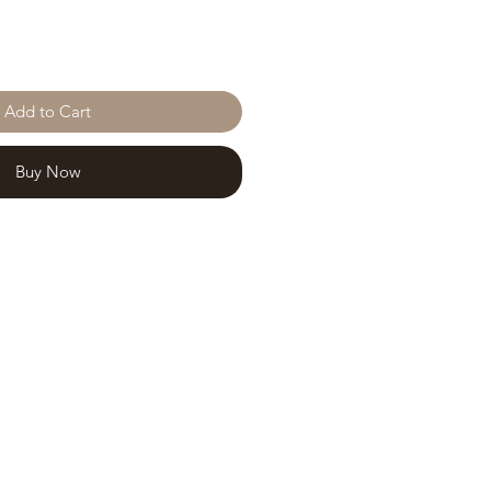
Add to Cart
Buy Now