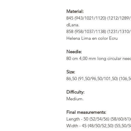
Material:
845 (943/1021/1120) (1212/1289/1
dLana.
858 (958/1037/1138) (1231/1310/
Helena Lima en color Ecru
Needle:
80 cm 4,00 mm long circular need
Size:
86,50 (91,50/96,50/101,50) (106,5
Difficulty:
Medium.
Final measurements:
Length - 50 (52/54/56) (58/60/61)
Width - 45 (48/50/52,50) (55,50/5