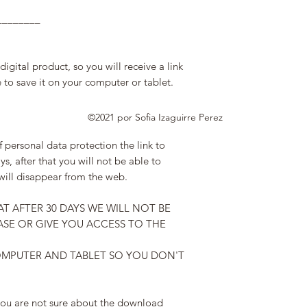
________
gital product, so you will receive a link
to save it on your computer or tablet.
©2021 por Sofia Izaguirre Perez
f personal data protection the link to
ys, after that you will not be able to
will disappear from the web.
AT AFTER 30 DAYS WE WILL NOT BE
SE OR GIVE YOU ACCESS TO THE
OMPUTER AND TABLET SO YOU DON'T
 you are not sure about the download