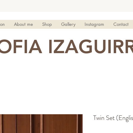
ion
About me
Shop
Gallery
Instagram
Contact
OFIA IZAGUIR
Twin Set (Engli