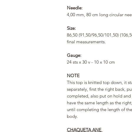
Needle:
4,00 mm, 80 cm long circular nee
Size:
86,50 (91,50/96,50/101,50) (106,
final measurements.
Gauge:
24 sts x 30 v - 10 x 10 cm
NOTE
This top is knitted top down, it st
separately, first the right back, p
completed, also put on hold and 
have the same length as the right,
until completing the length of th
body.
CHAQUETA ANE