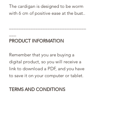
The cardigan is designed to be worm
with 6 cm of positive ease at the bust..
________________________________
___
PRODUCT INFORMATION
Remember that you are buying a
digital product, so you will receive a
link to download a PDF, and you have
to save it on your computer or tablet.
TERMS AND CONDITIONS
In order to comply with the law of
personal data protection the link to
access your pattern will last 30 days,
after that you will not be able to access
it and your purchase data will