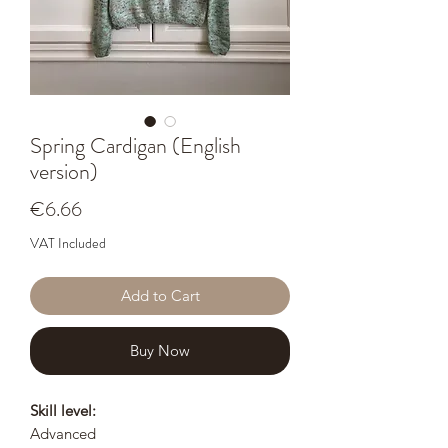
Spring Cardigan (English
version)
Price
€6.66
VAT Included
Add to Cart
Buy Now
Skill level:
Advanced