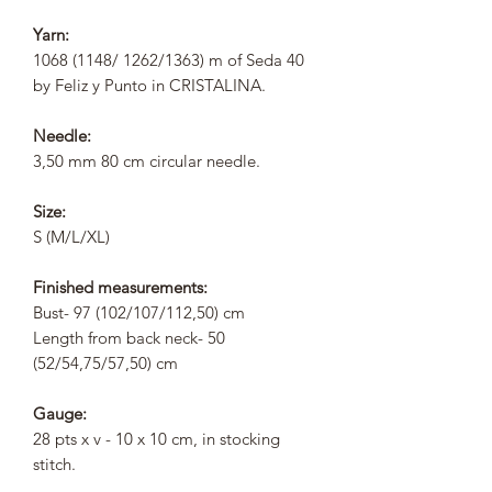
Yarn:
1068 (1148/ 1262/1363) m of Seda 40
by Feliz y Punto in CRISTALINA.
Needle:
3,50 mm 80 cm circular needle.
Size:
S (M/L/XL)
Finished measurements:
Bust- 97 (102/107/112,50) cm
Length from back neck- 50
(52/54,75/57,50) cm
Gauge:
28 pts x v - 10 x 10 cm, in stocking
stitch.