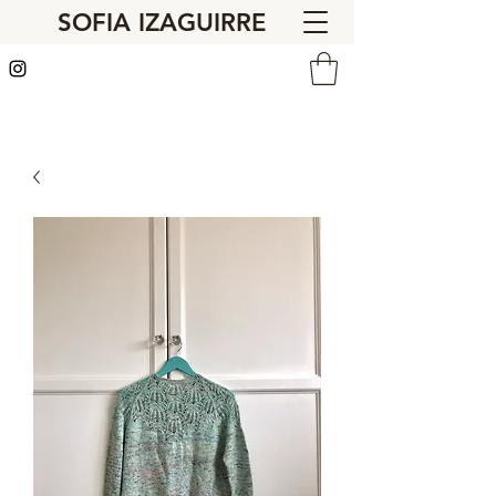
SOFIA IZAGUIRRE