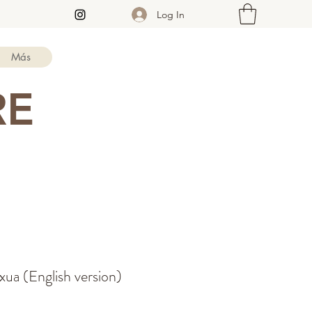
Log In
Más
RE
ua (English version)