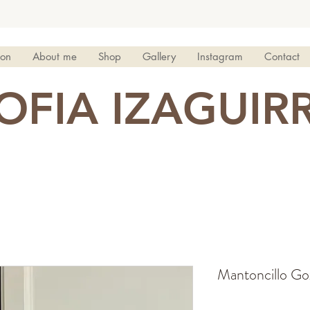
ion
About me
Shop
Gallery
Instagram
Contact
OFIA IZAGUIR
Mantoncillo Gox