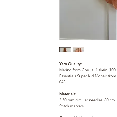
Yarn Quality:
Merino from Coruja, 1 skein (100 
Essentials Super Kid Mohair from 
043.
Materials:
3.50 mm circular needles, 80 cm.
Stitch markers.