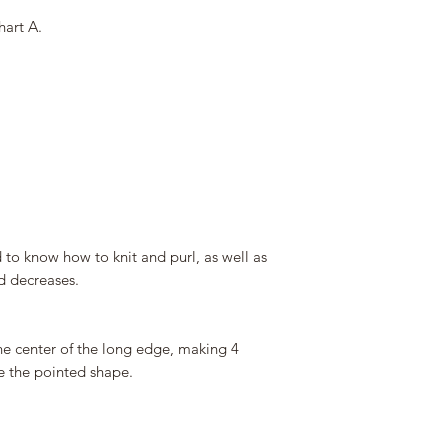
hart A.
d to know how to knit and purl, as well as
d decreases.
he center of the long edge, making 4
e the pointed shape.