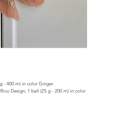
your responsibility 
PLEASE KEEP THIS
a purchase.
WE WILL NOT BE 
PURCHASE OR GIV
DOWNLOAD LINKS
SAVE YOUR FILES
TABLET SO YOU D
If you want to buy y
about the download 
ravelry:
www.ravelry.com/des
g - 400 m) in color Ginger.
Rico Design, 1 ball (25 g - 200 m) in color