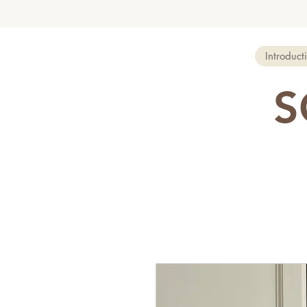
Introduct
S