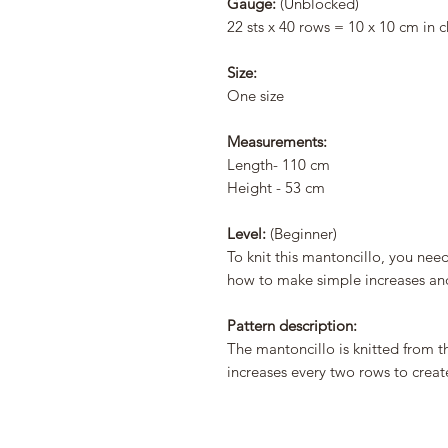
Gauge:
(Unblocked)
22 sts x 40 rows = 10 x 10 cm in c
Size:
One size
Measurements:
Length- 110 cm
Height - 53 cm
Level:
(Beginner)
To knit this mantoncillo, you nee
how to make simple increases an
Pattern description:
The mantoncillo is knitted from t
increases every two rows to creat