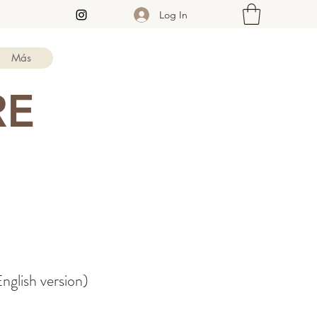
Log In
Más
RE
nglish version)