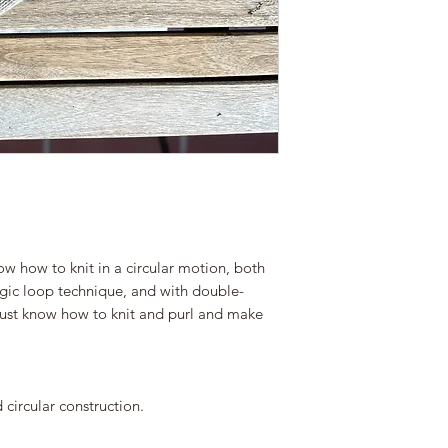
responsibility to un
Please keep this in 
be able to check you
the download link.
Save your files on y
don´t run out of the
If you want to buy y
about the download 
ravelry:
www.ravelry.com/des
ow how to knit in a circular motion, both
agic loop technique, and with double-
must know how to knit and purl and make
circular construction.