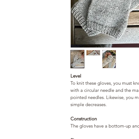
Level
To knit these gloves, you must kn
with a circular needle and the m
pointed needles. Likewise, you 
simple decreases.
Construction
The gloves have a bottom-up and 