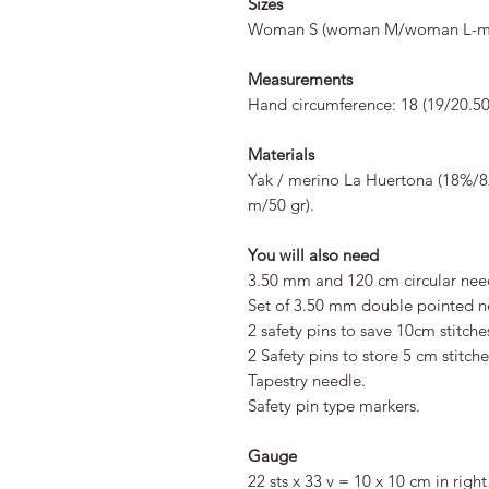
Sizes
Woman S (woman M/woman L-ma
Measurements
Hand circumference: 18 (19/20.50
Materials
Yak / merino La Huertona (18%/82%
m/50 gr).
You will also need
3.50 mm and 120 cm circular nee
Set of 3.50 mm double pointed n
2 safety pins to save 10cm stitche
2 Safety pins to store 5 cm stitche
Tapestry needle.
Safety pin type markers.
Gauge
22 sts x 33 v = 10 x 10 cm in right