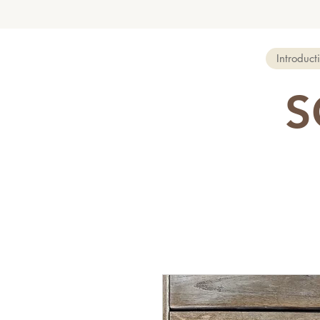
Introduct
S