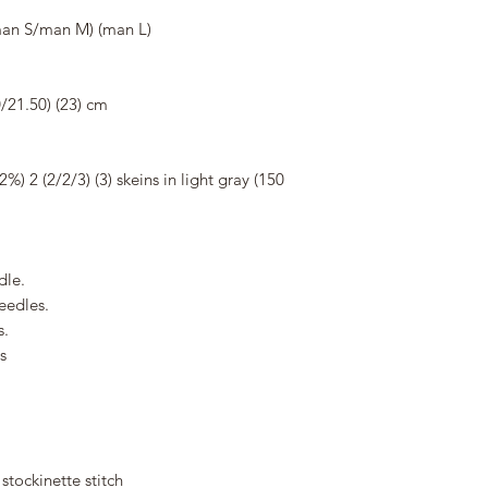
n S/man M) (man L)
/21.50) (23) cm
) 2 (2/2/3) (3) skeins in light gray (150
dle.
eedles.
s.
s
 stockinette stitch