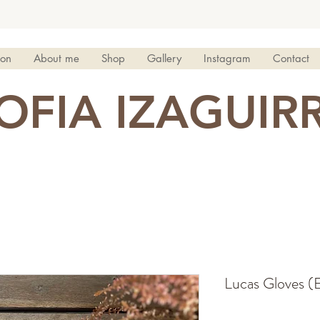
ion
About me
Shop
Gallery
Instagram
Contact
OFIA IZAGUIR
Lucas Gloves (E