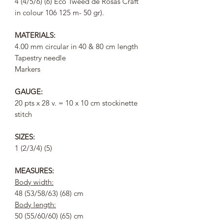
4 (4/5/6) (6) Eco Tweed de Rosas Craft
in colour 106 125 m- 50 gr).
MATERIALS:
4.00 mm circular in 40 & 80 cm length
Tapestry needle
Markers
GAUGE:
20 pts x 28 v. = 10 x 10 cm stockinette
stitch
SIZES:
1 (2/3/4) (5)
MEASURES:
Body width:
48 (53/58/63) (68) cm
Body length:
50 (55/60/60) (65) cm