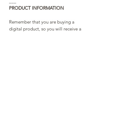
___
PRODUCT INFORMATION
Remember that you are buying a
digital product, so you will receive a
link to download a PDF, and you have
to save it on your computer or tablet.
TERMS AND CONDITIONS
In order to comply with the law of
personal data protection the link to
access your pattern will last 30 days,
after that you will not be able to access
it and your purchase data will
disappear from the web.
PLEASE KEEP THIS IN MIND THAT
AFTER 30 DAYS WE WILL NOT BE
ABLE TO CHECK YOUR PURCHASE