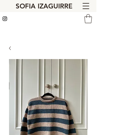
SOFIA IZAGUIRRE