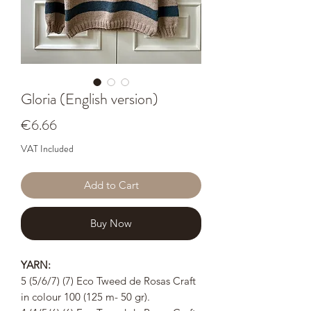
Gloria (English version)
Price
€6.66
VAT Included
Add to Cart
Buy Now
YARN:
5 (5/6/7) (7) Eco Tweed de Rosas Craft
in colour 100 (125 m- 50 gr).