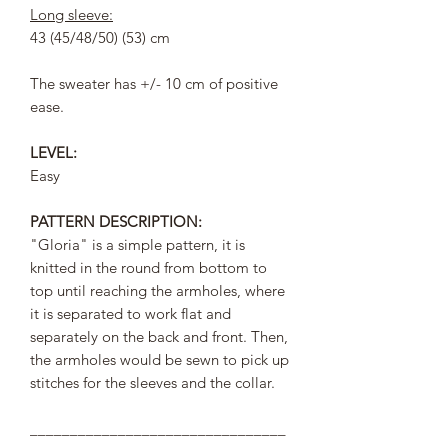
Long sleeve:
43 (45/48/50) (53) cm
The sweater has +/- 10 cm of positive
ease.
LEVEL:
Easy
PATTERN DESCRIPTION:
"Gloria" is a simple pattern, it is
knitted in the round from bottom to
top until reaching the armholes, where
it is separated to work flat and
separately on the back and front. Then,
the armholes would be sewn to pick up
stitches for the sleeves and the collar.
________________________________